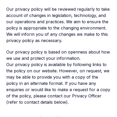
Our privacy policy will be reviewed regularly to take
account of changes in legislation, technology, and
our operations and practices. We aim to ensure the
policy is appropriate to the changing environment.
We will inform you of any changes we make to this
privacy policy as necessary.
Our privacy policy is based on openness about how
we use and protect your information.
Our privacy policy is available by following links to
the policy on our website. However, on request, we
may be able to provide you with a copy of the
policy in an alternate format. If you have any
enquiries or would like to make a request for a copy
of the policy, please contact our Privacy Officer
(refer to contact details below).