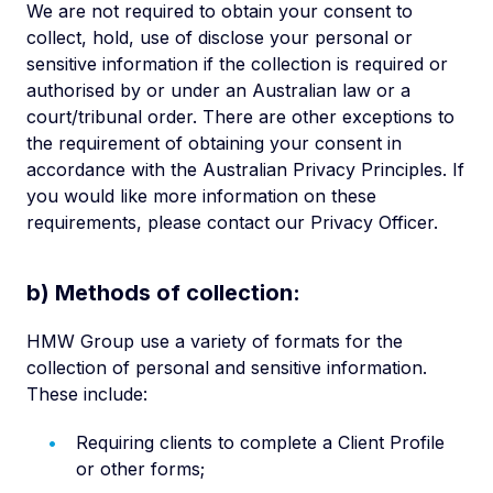
We are not required to obtain your consent to
collect, hold, use of disclose your personal or
sensitive information if the collection is required or
authorised by or under an Australian law or a
court/tribunal order. There are other exceptions to
the requirement of obtaining your consent in
accordance with the Australian Privacy Principles. If
you would like more information on these
requirements, please contact our Privacy Officer.
b) Methods of collection:
HMW Group use a variety of formats for the
collection of personal and sensitive information.
These include:
Requiring clients to complete a Client Profile
or other forms;