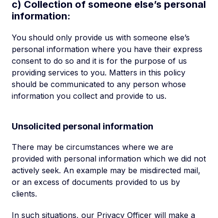
c) Collection of someone else’s personal
information:
You should only provide us with someone else’s
personal information where you have their express
consent to do so and it is for the purpose of us
providing services to you. Matters in this policy
should be communicated to any person whose
information you collect and provide to us.
Unsolicited personal information
There may be circumstances where we are
provided with personal information which we did not
actively seek. An example may be misdirected mail,
or an excess of documents provided to us by
clients.
In such situations, our Privacy Officer will make a