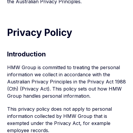
the Australian Privacy Principles.
Privacy Policy
Introduction
HMW Group is committed to treating the personal
information we collect in accordance with the
Australian Privacy Principles in the Privacy Act 1988
(Cth) (Privacy Act). This policy sets out how HMW
Group handles personal information.
This privacy policy does not apply to personal
information collected by HMW Group that is
exempted under the Privacy Act, for example
employee records.