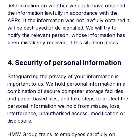
determination on whether we could have obtained
the information lawfully in accordance with the
APPs. If the information was not lawfully obtained it
will be destroyed or de-identified. We will try to
notify the relevant person, whose information has
been mistakenly received, if this situation arises.
4. Security of personal information
Safeguarding the privacy of your information is
important to us. We hold personal information in a
combination of secure computer storage facilities
and paper based files, and take steps to protect the
personal information we hold from misuse, loss,
interference, unauthorised access, modification or
disclosure.
HMW Group trains its employees carefully on