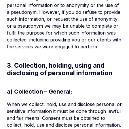
personal information or to anonymity or the use of
a pseudonym. However, if you do refuse to provide
such information, or request the use of anonymity
or a pseudonym we may be unable to complete or
fulfil the purpose for which such information was
collected, including providing you or our clients with
the services we were engaged to perform.
3. Collection, holding, using and
disclosing of personal information
a) Collection – General:
When we collect, hold, use and disclose personal or
sensitive information it must be done through lawful
and fair means. Consent must be obtained to
collect, hold, use and disclose personal information.