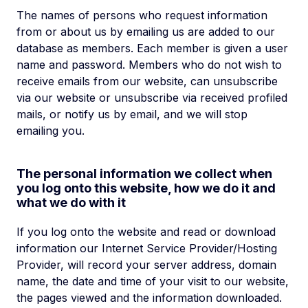
The names of persons who request information
from or about us by emailing us are added to our
database as members. Each member is given a user
name and password. Members who do not wish to
receive emails from our website, can unsubscribe
via our website or unsubscribe via received profiled
mails, or notify us by email, and we will stop
emailing you.
The personal information we collect when
you log onto this website, how we do it and
what we do with it
If you log onto the website and read or download
information our Internet Service Provider/Hosting
Provider, will record your server address, domain
name, the date and time of your visit to our website,
the pages viewed and the information downloaded.