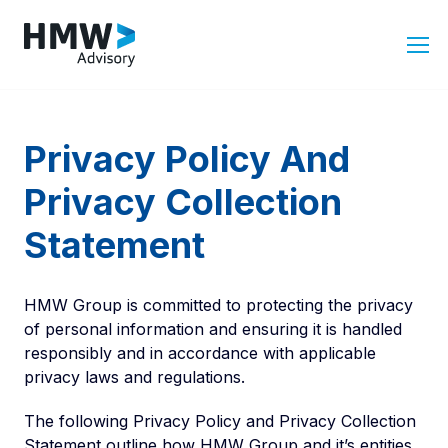
Privacy Policy And
Privacy Collection
Statement
HMW Group is committed to protecting the privacy
of personal information and ensuring it is handled
responsibly and in accordance with applicable
privacy laws and regulations.
The following Privacy Policy and Privacy Collection
Statement outline how HMW Group and it’s entities,