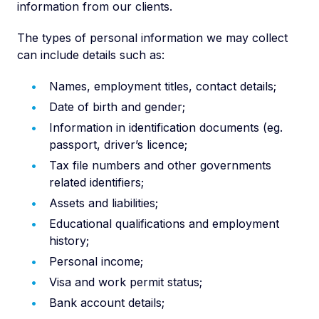
information from our clients.
The types of personal information we may collect
can include details such as:
Names, employment titles, contact details;
Date of birth and gender;
Information in identification documents (eg.
passport, driver’s licence;
Tax file numbers and other governments
related identifiers;
Assets and liabilities;
Educational qualifications and employment
history;
Personal income;
Visa and work permit status;
Bank account details;