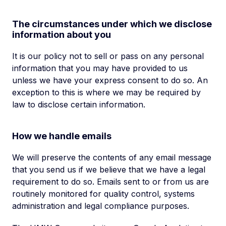
The circumstances under which we disclose
information about you
It is our policy not to sell or pass on any personal
information that you may have provided to us
unless we have your express consent to do so. An
exception to this is where we may be required by
law to disclose certain information.
How we handle emails
We will preserve the contents of any email message
that you send us if we believe that we have a legal
requirement to do so. Emails sent to or from us are
routinely monitored for quality control, systems
administration and legal compliance purposes.