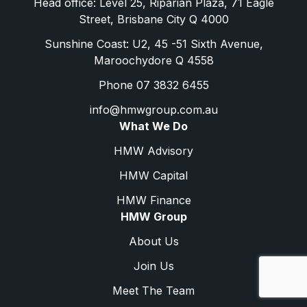
Head office: Level 25, Riparian Plaza, 71 Eagle
Street, Brisbane City Q 4000
Sunshine Coast: U2, 45 -51 Sixth Avenue,
Maroochydore Q 4558
Phone 07 3832 6455
info@hmwgroup.com.au
What We Do
HMW Advisory
HMW Capital
HMW Finance
HMW Group
About Us
Join Us
Meet The Team