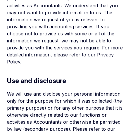
activities as Accountants. We understand that you
may not want to provide information to us. The
information we request of you is relevant to
providing you with accounting services. If you
choose not to provide us with some or all of the
information we request, we may not be able to
provide you with the services you require. For more
detailed information, please refer to our Privacy
Policy.
Use and disclosure
We will use and disclose your personal information
only for the purpose for which it was collected (the
primary purpose) or for any other purpose that it is
otherwise directly related to our functions or
activities as Accountants or otherwise be permitted
by law (secondary purpose). Please refer to our