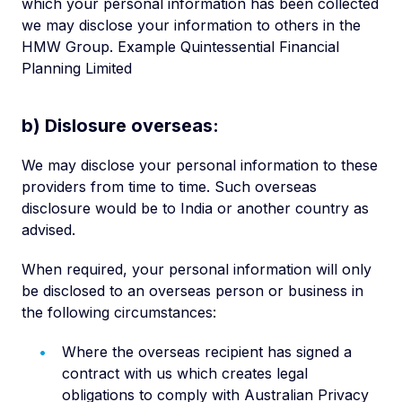
which your personal information has been collected
we may disclose your information to others in the
HMW Group. Example Quintessential Financial
Planning Limited
b) Dislosure overseas:
We may disclose your personal information to these
providers from time to time. Such overseas
disclosure would be to India or another country as
advised.
When required, your personal information will only
be disclosed to an overseas person or business in
the following circumstances:
Where the overseas recipient has signed a
contract with us which creates legal
obligations to comply with Australian Privacy