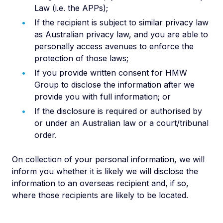
Law (i.e. the APPs);
If the recipient is subject to similar privacy law
as Australian privacy law, and you are able to
personally access avenues to enforce the
protection of those laws;
If you provide written consent for HMW
Group to disclose the information after we
provide you with full information; or
If the disclosure is required or authorised by
or under an Australian law or a court/tribunal
order.
On collection of your personal information, we will
inform you whether it is likely we will disclose the
information to an overseas recipient and, if so,
where those recipients are likely to be located.