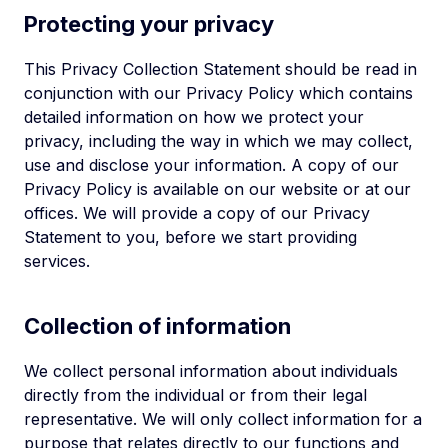
Protecting your privacy
This Privacy Collection Statement should be read in
conjunction with our Privacy Policy which contains
detailed information on how we protect your
privacy, including the way in which we may collect,
use and disclose your information. A copy of our
Privacy Policy is available on our website or at our
offices. We will provide a copy of our Privacy
Statement to you, before we start providing
services.
Collection of information
We collect personal information about individuals
directly from the individual or from their legal
representative. We will only collect information for a
purpose that relates directly to our functions and