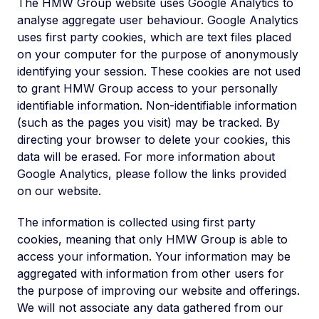
The HMW Group website uses Google Analytics to
analyse aggregate user behaviour. Google Analytics
uses first party cookies, which are text files placed
on your computer for the purpose of anonymously
identifying your session. These cookies are not used
to grant HMW Group access to your personally
identifiable information. Non-identifiable information
(such as the pages you visit) may be tracked. By
directing your browser to delete your cookies, this
data will be erased. For more information about
Google Analytics, please follow the links provided
on our website.
The information is collected using first party
cookies, meaning that only HMW Group is able to
access your information. Your information may be
aggregated with information from other users for
the purpose of improving our website and offerings.
We will not associate any data gathered from our