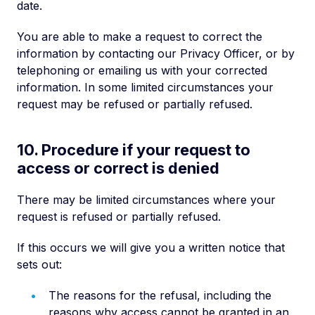
date.
You are able to make a request to correct the
information by contacting our Privacy Officer, or by
telephoning or emailing us with your corrected
information. In some limited circumstances your
request may be refused or partially refused.
10. Procedure if your request to
access or correct is denied
There may be limited circumstances where your
request is refused or partially refused.
If this occurs we will give you a written notice that
sets out:
The reasons for the refusal, including the
reasons why access cannot be granted in an