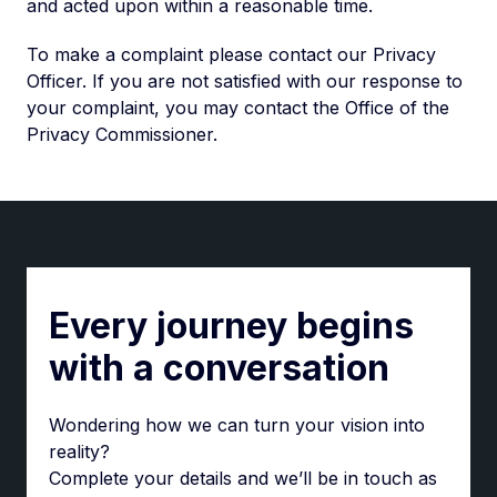
and acted upon within a reasonable time.
To make a complaint please contact our Privacy
Officer. If you are not satisfied with our response to
your complaint, you may contact the Office of the
Privacy Commissioner.
Every journey begins
with a conversation
Wondering how we can turn your vision into
reality?
Complete your details and we’ll be in touch as