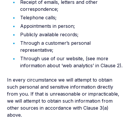
Receipt of emails, letters and other
correspondence;
Telephone calls;
Appointments in person;
Publicly available records;
Through a customer’s personal
representative;
Through use of our website, (see more
information about ‘web analytics’ in Clause 2).
In every circumstance we will attempt to obtain
such personal and sensitive information directly
from you. If that is unreasonable or impracticable,
we will attempt to obtain such information from
other sources in accordance with Clause 3(a)
above.