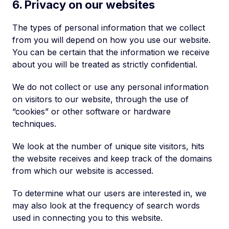
6. Privacy on our websites
The types of personal information that we collect
from you will depend on how you use our website.
You can be certain that the information we receive
about you will be treated as strictly confidential.
We do not collect or use any personal information
on visitors to our website, through the use of
“cookies” or other software or hardware
techniques.
We look at the number of unique site visitors, hits
the website receives and keep track of the domains
from which our website is accessed.
To determine what our users are interested in, we
may also look at the frequency of search words
used in connecting you to this website.