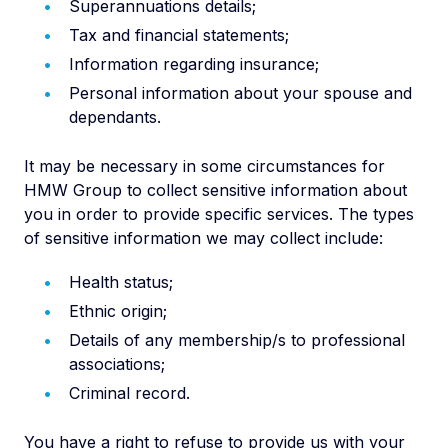
Superannuations details;
Tax and financial statements;
Information regarding insurance;
Personal information about your spouse and
dependants.
It may be necessary in some circumstances for
HMW Group to collect sensitive information about
you in order to provide specific services. The types
of sensitive information we may collect include:
Health status;
Ethnic origin;
Details of any membership/s to professional
associations;
Criminal record.
You have a right to refuse to provide us with your