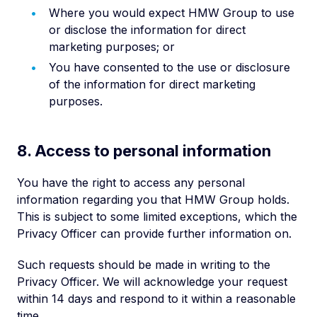
Where you would expect HMW Group to use
or disclose the information for direct
marketing purposes; or
You have consented to the use or disclosure
of the information for direct marketing
purposes.
8. Access to personal information
You have the right to access any personal
information regarding you that HMW Group holds.
This is subject to some limited exceptions, which the
Privacy Officer can provide further information on.
Such requests should be made in writing to the
Privacy Officer. We will acknowledge your request
within 14 days and respond to it within a reasonable
time.