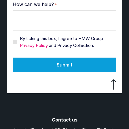
How can we help?
*
By ticking this box, I agree to HMW Group
Privacy Policy
and Privacy Collection.
Submit
Contact us