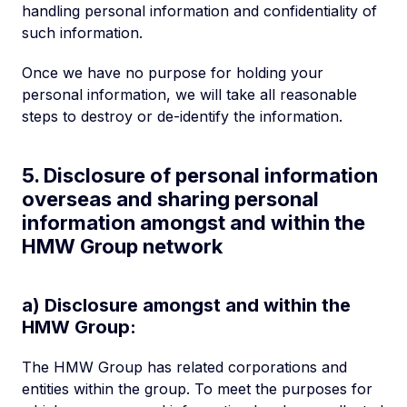
handling personal information and confidentiality of
such information.
Once we have no purpose for holding your
personal information, we will take all reasonable
steps to destroy or de-identify the information.
5. Disclosure of personal information
overseas and sharing personal
information amongst and within the
HMW Group network
a) Disclosure amongst and within the
HMW Group:
The HMW Group has related corporations and
entities within the group. To meet the purposes for