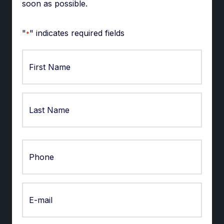
soon as possible.
"
" indicates required fields
*
First
Last