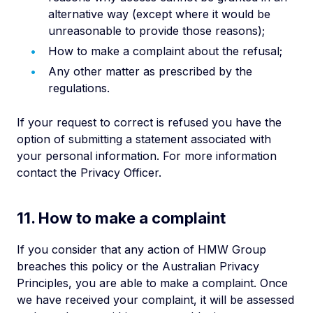
alternative way (except where it would be
unreasonable to provide those reasons);
How to make a complaint about the refusal;
Any other matter as prescribed by the
regulations.
If your request to correct is refused you have the
option of submitting a statement associated with
your personal information. For more information
contact the Privacy Officer.
11. How to make a complaint
If you consider that any action of HMW Group
breaches this policy or the Australian Privacy
Principles, you are able to make a complaint. Once
we have received your complaint, it will be assessed