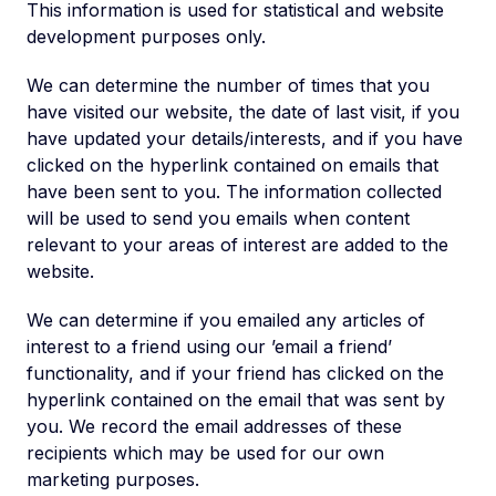
This information is used for statistical and website
development purposes only.
We can determine the number of times that you
have visited our website, the date of last visit, if you
have updated your details/interests, and if you have
clicked on the hyperlink contained on emails that
have been sent to you. The information collected
will be used to send you emails when content
relevant to your areas of interest are added to the
website.
We can determine if you emailed any articles of
interest to a friend using our ’email a friend’
functionality, and if your friend has clicked on the
hyperlink contained on the email that was sent by
you. We record the email addresses of these
recipients which may be used for our own
marketing purposes.