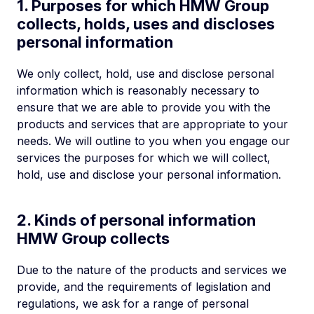
1. Purposes for which HMW Group
collects, holds, uses and discloses
personal information
We only collect, hold, use and disclose personal
information which is reasonably necessary to
ensure that we are able to provide you with the
products and services that are appropriate to your
needs. We will outline to you when you engage our
services the purposes for which we will collect,
hold, use and disclose your personal information.
2. Kinds of personal information
HMW Group collects
Due to the nature of the products and services we
provide, and the requirements of legislation and
regulations, we ask for a range of personal