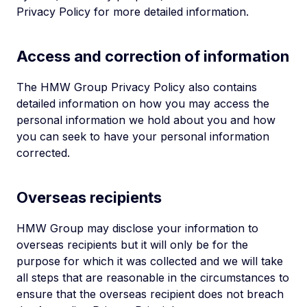
Privacy Policy for more detailed information.
Access and correction of information
The HMW Group Privacy Policy also contains
detailed information on how you may access the
personal information we hold about you and how
you can seek to have your personal information
corrected.
Overseas recipients
HMW Group may disclose your information to
overseas recipients but it will only be for the
purpose for which it was collected and we will take
all steps that are reasonable in the circumstances to
ensure that the overseas recipient does not breach