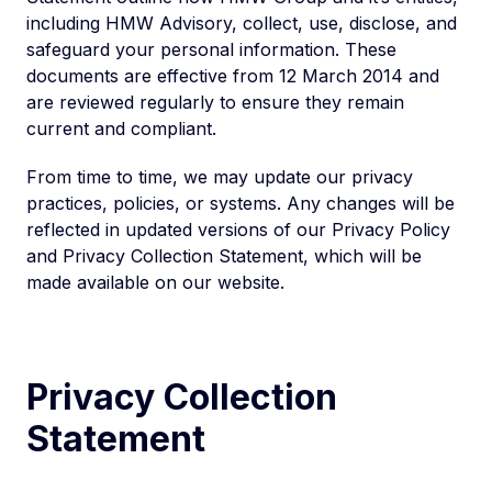
including HMW Advisory, collect, use, disclose, and
safeguard your personal information. These
documents are effective from 12 March 2014 and
are reviewed regularly to ensure they remain
current and compliant.
From time to time, we may update our privacy
practices, policies, or systems. Any changes will be
reflected in updated versions of our Privacy Policy
and Privacy Collection Statement, which will be
made available on our website.
Privacy Collection
Statement