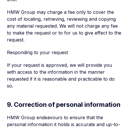
HMW Group may charge a fee only to cover the
cost of locating, retrieving, reviewing and copying
any material requested. We will not charge any fee
to make the request or to for us to give effect to the
request.
Responding to your request
If your request is approved, we will provide you
with access to the information in the manner
requested if it is reasonable and practicable to do
so.
9. Correction of personal information
HMW Group endeavours to ensure that the
personal information it holds is accurate and up-to-