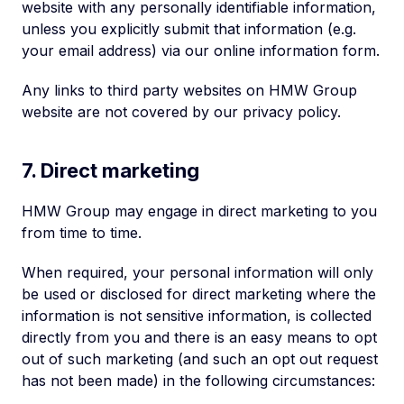
website with any personally identifiable information,
unless you explicitly submit that information (e.g.
your email address) via our online information form.
Any links to third party websites on HMW Group
website are not covered by our privacy policy.
7. Direct marketing
HMW Group may engage in direct marketing to you
from time to time.
When required, your personal information will only
be used or disclosed for direct marketing where the
information is not sensitive information, is collected
directly from you and there is an easy means to opt
out of such marketing (and such an opt out request
has not been made) in the following circumstances: